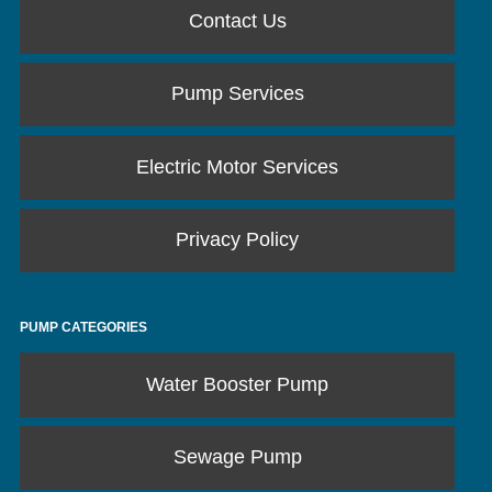
Contact Us
Pump Services
Electric Motor Services
Privacy Policy
PUMP CATEGORIES
Water Booster Pump
Sewage Pump