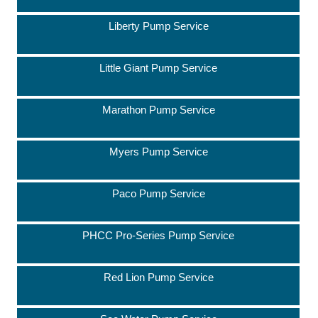
Liberty Pump Service
Little Giant Pump Service
Marathon Pump Service
Myers Pump Service
Paco Pump Service
PHCC Pro-Series Pump Service
Red Lion Pump Service