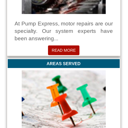
At Pump Express, motor repairs are our
specialty. Our system experts have
been answering...
READ MORE
AREAS SERVED