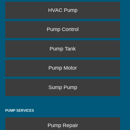
HVAC Pump
Pump Control
Pump Tank
Pump Motor
Sump Pump
PUMP SERVICES
Pump Repair