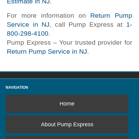
Estimate in NJ
.
For more information on
Return Pump
Service in NJ
, call Pump Express at
1-
800-298-4100
.
Pump Express – Your trusted provider for
Return Pump Service in NJ
.
NAVIGATION
Home
About Pump Express