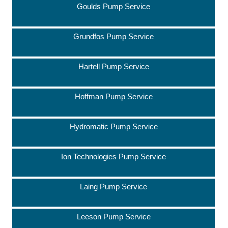
Goulds Pump Service
Grundfos Pump Service
Hartell Pump Service
Hoffman Pump Service
Hydromatic Pump Service
Ion Technologies Pump Service
Laing Pump Service
Leeson Pump Service