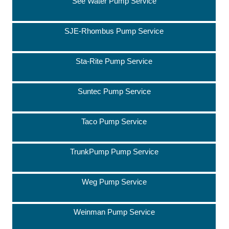
See Water Pump Service
SJE-Rhombus Pump Service
Sta-Rite Pump Service
Suntec Pump Service
Taco Pump Service
TrunkPump Pump Service
Weg Pump Service
Weinman Pump Service