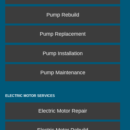
Pump Rebuild
Pump Replacement
Pump Installation
Pump Maintenance
ELECTRIC MOTOR SERVICES
Electric Motor Repair