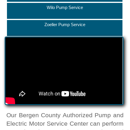
Wilo Pump Service
Zoeller Pump Service
Our Bergen County Authorized Pump and
Electric Motor Service Center can perform