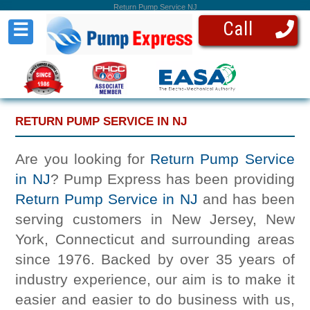
Return Pump Service NJ
Call
☰
RETURN PUMP SERVICE IN NJ
Are you looking for
Return Pump Service
in NJ
? Pump Express has been providing
Return Pump Service in NJ
and has been
serving customers in New Jersey, New
York, Connecticut and surrounding areas
since 1976. Backed by over 35 years of
industry experience, our aim is to make it
easier and easier to do business with us,