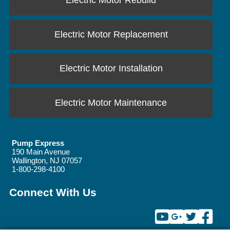
Electric Motor Rebuild
Electric Motor Replacement
Electric Motor Installation
Electric Motor Maintenance
Pump Express
190 Main Avenue
Wallington
,
NJ
07057
1-800-298-4100
Connect With Us