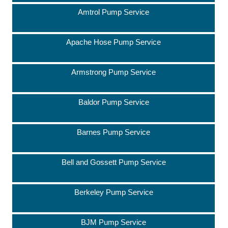
Amtrol Pump Service
Apache Hose Pump Service
Armstrong Pump Service
Baldor Pump Service
Barnes Pump Service
Bell and Gossett Pump Service
Berkeley Pump Service
BJM Pump Service