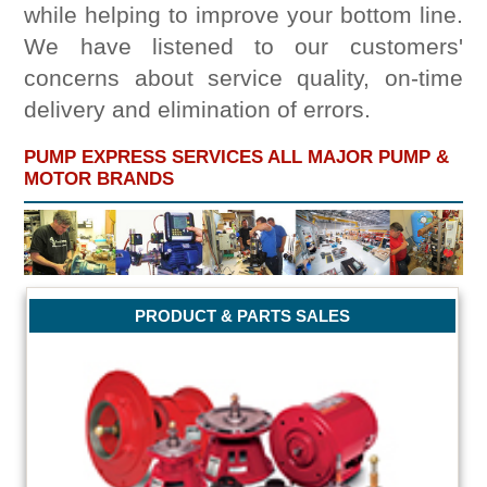
while helping to improve your bottom line.
We have listened to our customers'
concerns about service quality, on-time
delivery and elimination of errors.
PUMP EXPRESS SERVICES ALL MAJOR PUMP &
MOTOR BRANDS
PRODUCT & PARTS SALES