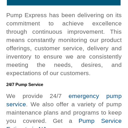
Pump Express has been delivering on its
commitment to achieve excellence
through continuous improvement. This
means constantly monitoring our product
offerings, customer service, delivery and
inventory to ensure we are consistently
meeting the needs, desires, and
expectations of our customers.
24/7 Pump Service
We provide 24/7
emergency pump
service
. We also offer a variety of pump
maintenance plans and programs to keep
you covered. Get a
Pump Service