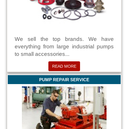
We sell the top brands. We have
everything from large industrial pumps
to small accessories...
READ MORE
PUMP REPAIR SERVICE