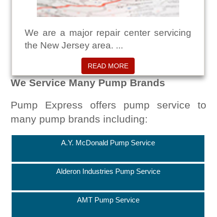
We are a major repair center servicing
the New Jersey area. ...
READ MORE
We Service Many Pump Brands
Pump Express offers pump service to
many pump brands including:
A.Y. McDonald Pump Service
Alderon Industries Pump Service
AMT Pump Service