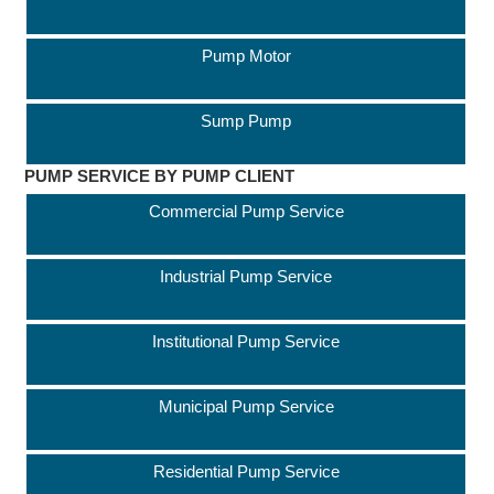
Pump Motor
Sump Pump
PUMP SERVICE BY PUMP CLIENT
Commercial Pump Service
Industrial Pump Service
Institutional Pump Service
Municipal Pump Service
Residential Pump Service