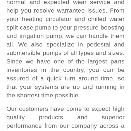
normal and expected wear service and
help you resolve warrantee issues. From
your heating circulator and chilled water
split case pump to your pressure boosting
and irrigation pump, we can handle them
all. We also specialize in pedestal and
submersible pumps of all types and sizes.
Since we have one of the largest parts
inventories in the country, you can be
assured of a quick turn around time, so
that your systems are up and running in
the shortest time possible.
Our customers have come to expect high
quality products and superior
performance from our company across a