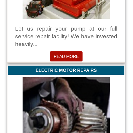
Let us repair your pump at our full
service repair facility! We have invested
heavily...
READ MORE
ELECTRIC MOTOR REPAIRS