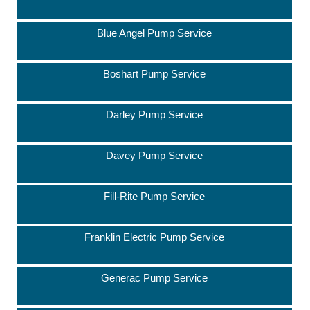
Blue Angel Pump Service
Boshart Pump Service
Darley Pump Service
Davey Pump Service
Fill-Rite Pump Service
Franklin Electric Pump Service
Generac Pump Service