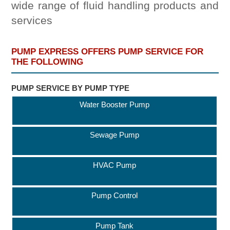
wide range of fluid handling products and
services
PUMP EXPRESS OFFERS PUMP SERVICE FOR
THE FOLLOWING
PUMP SERVICE BY PUMP TYPE
Water Booster Pump
Sewage Pump
HVAC Pump
Pump Control
Pump Tank