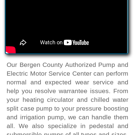
Our Bergen County Authorized Pump and
Electric Motor Service Center can perform
normal and expected wear service and
help you resolve warrantee issues. From
your heating circulator and chilled water
split case pump to your pressure boosting
and irrigation pump, we can handle them
all. We also specialize in pedestal and
submersible pumps of all types and sizes.