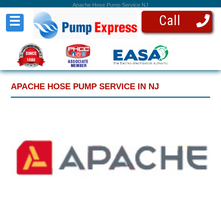
Apache Hose Pump Service NJ
Call
☰
APACHE HOSE PUMP SERVICE IN NJ