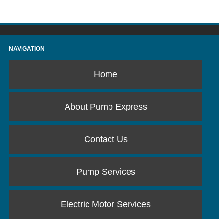
NAVIGATION
Home
About Pump Express
Contact Us
Pump Services
Electric Motor Services