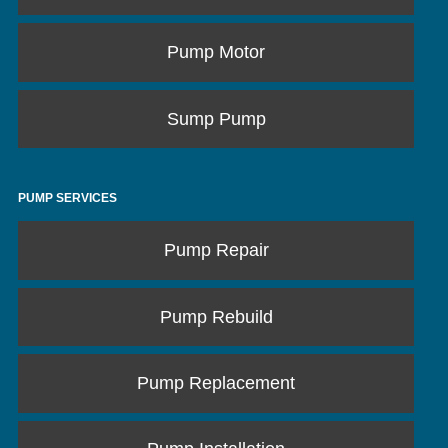
Pump Motor
Sump Pump
PUMP SERVICES
Pump Repair
Pump Rebuild
Pump Replacement