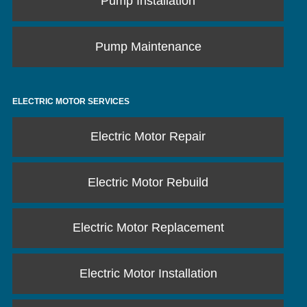
Pump Installation
Pump Maintenance
ELECTRIC MOTOR SERVICES
Electric Motor Repair
Electric Motor Rebuild
Electric Motor Replacement
Electric Motor Installation