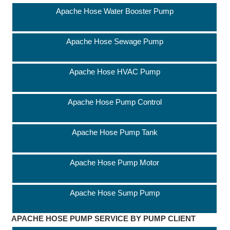
Apache Hose Water Booster Pump
Apache Hose Sewage Pump
Apache Hose HVAC Pump
Apache Hose Pump Control
Apache Hose Pump Tank
Apache Hose Pump Motor
Apache Hose Sump Pump
APACHE HOSE PUMP SERVICE BY PUMP CLIENT