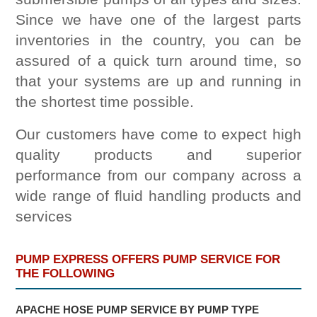
Since we have one of the largest parts
inventories in the country, you can be
assured of a quick turn around time, so
that your systems are up and running in
the shortest time possible.
Our customers have come to expect high
quality products and superior
performance from our company across a
wide range of fluid handling products and
services
PUMP EXPRESS OFFERS PUMP SERVICE FOR
THE FOLLOWING
APACHE HOSE PUMP SERVICE BY PUMP TYPE