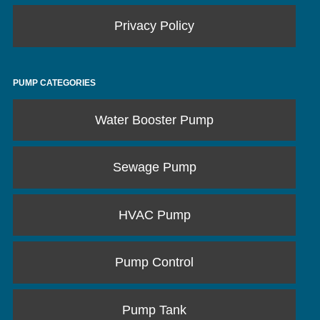
Privacy Policy
PUMP CATEGORIES
Water Booster Pump
Sewage Pump
HVAC Pump
Pump Control
Pump Tank