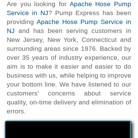
Are you looking for
Apache Hose Pump
Service in NJ
? Pump Express has been
providing
Apache Hose Pump Service in
NJ
and has been serving customers in
New Jersey, New York, Connecticut and
surrounding areas since 1976. Backed by
over 35 years of industry experience, our
aim is to make it easier and easier to do
business with us, while helping to improve
your bottom line. We have listened to our
customers' concerns about service
quality, on-time delivery and elimination of
errors.