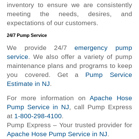
inventory to ensure we are consistently
meeting the needs, desires, and
expectations of our customers.
24/7 Pump Service
We provide 24/7
emergency pump
service
. We also offer a variety of pump
maintenance plans and programs to keep
you covered. Get a
Pump Service
Estimate in NJ
.
For more information on
Apache Hose
Pump Service in NJ
, call Pump Express
at
1-800-298-4100
.
Pump Express – Your trusted provider for
Apache Hose Pump Service in NJ
.