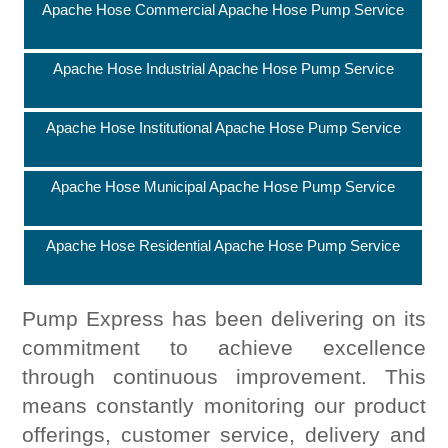
Apache Hose Commercial Apache Hose Pump Service
Apache Hose Industrial Apache Hose Pump Service
Apache Hose Institutional Apache Hose Pump Service
Apache Hose Municipal Apache Hose Pump Service
Apache Hose Residential Apache Hose Pump Service
Pump Express has been delivering on its
commitment to achieve excellence
through continuous improvement. This
means constantly monitoring our product
offerings, customer service, delivery and