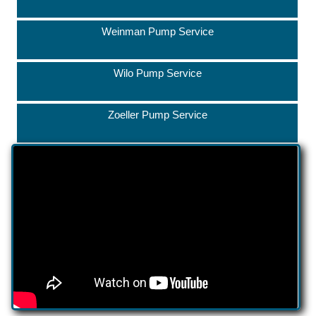
Weinman Pump Service
Wilo Pump Service
Zoeller Pump Service