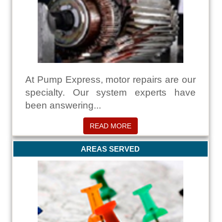
At Pump Express, motor repairs are our
specialty. Our system experts have
been answering...
READ MORE
AREAS SERVED