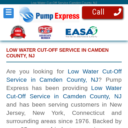
Low Water Cut-Off Service Camden County, NJ
Call
☰
LOW WATER CUT-OFF SERVICE IN CAMDEN
COUNTY, NJ
Are you looking for
Low Water Cut-Off
Service in Camden County, NJ
? Pump
Express has been providing
Low Water
Cut-Off Service in Camden County, NJ
and has been serving customers in New
Jersey, New York, Connecticut and
surrounding areas since 1976. Backed by