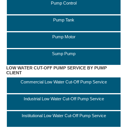
Pump Control
Pump Tank
Pump Motor
Sump Pump
LOW WATER CUT-OFF PUMP SERVICE BY PUMP
CLIENT
Commercial Low Water Cut-Off Pump Service
Industrial Low Water Cut-Off Pump Service
Institutional Low Water Cut-Off Pump Service