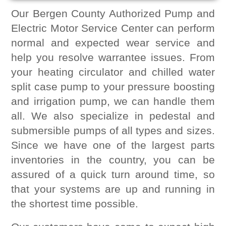
Our Bergen County Authorized Pump and
Electric Motor Service Center can perform
normal and expected wear service and
help you resolve warrantee issues. From
your heating circulator and chilled water
split case pump to your pressure boosting
and irrigation pump, we can handle them
all. We also specialize in pedestal and
submersible pumps of all types and sizes.
Since we have one of the largest parts
inventories in the country, you can be
assured of a quick turn around time, so
that your systems are up and running in
the shortest time possible.