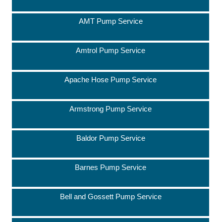
AMT Pump Service
Amtrol Pump Service
Apache Hose Pump Service
Armstrong Pump Service
Baldor Pump Service
Barnes Pump Service
Bell and Gossett Pump Service