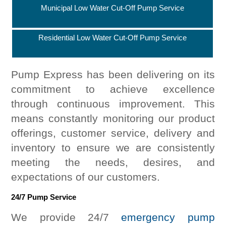
Municipal Low Water Cut-Off Pump Service
Residential Low Water Cut-Off Pump Service
Pump Express has been delivering on its
commitment to achieve excellence
through continuous improvement. This
means constantly monitoring our product
offerings, customer service, delivery and
inventory to ensure we are consistently
meeting the needs, desires, and
expectations of our customers.
24/7 Pump Service
We provide 24/7
emergency pump