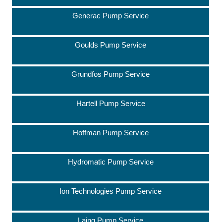
Generac Pump Service
Goulds Pump Service
Grundfos Pump Service
Hartell Pump Service
Hoffman Pump Service
Hydromatic Pump Service
Ion Technologies Pump Service
Laing Pump Service