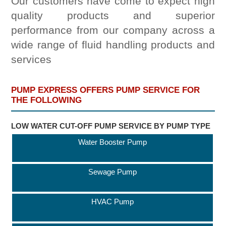
Our customers have come to expect high
quality products and superior
performance from our company across a
wide range of fluid handling products and
services
PUMP EXPRESS OFFERS PUMP SERVICE FOR
THE FOLLOWING
LOW WATER CUT-OFF PUMP SERVICE BY PUMP TYPE
Water Booster Pump
Sewage Pump
HVAC Pump