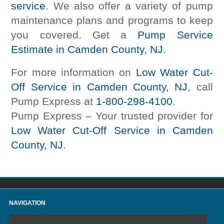
service
. We also offer a variety of pump
maintenance plans and programs to keep
you covered. Get a
Pump Service
Estimate in Camden County, NJ
.
For more information on
Low Water Cut-
Off Service in Camden County, NJ
, call
Pump Express at
1-800-298-4100
.
Pump Express – Your trusted provider for
Low Water Cut-Off Service in Camden
County, NJ
.
NAVIGATION