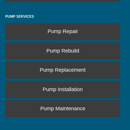
PUMP SERVICES
Pump Repair
Pump Rebuild
Pump Replacement
Pump Installation
Pump Maintenance