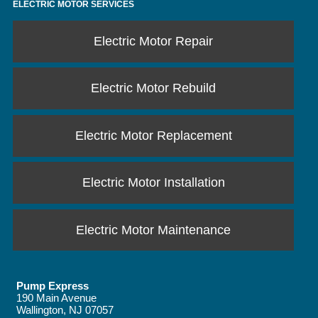
ELECTRIC MOTOR SERVICES
Electric Motor Repair
Electric Motor Rebuild
Electric Motor Replacement
Electric Motor Installation
Electric Motor Maintenance
Pump Express
190 Main Avenue
Wallington
,
NJ
07057