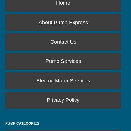
Home
About Pump Express
Contact Us
Pump Services
Electric Motor Services
Privacy Policy
PUMP CATEGORIES