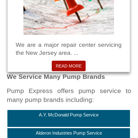
We are a major repair center servicing
the New Jersey area. ...
READ MORE
We Service Many Pump Brands
Pump Express offers pump service to
many pump brands including:
A.Y. McDonald Pump Service
Alderon Industries Pump Service