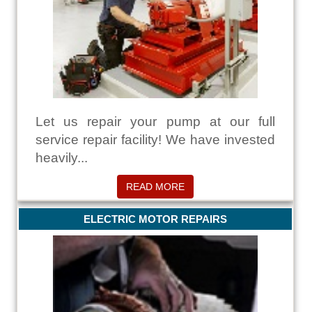
Let us repair your pump at our full
service repair facility! We have invested
heavily...
READ MORE
ELECTRIC MOTOR REPAIRS