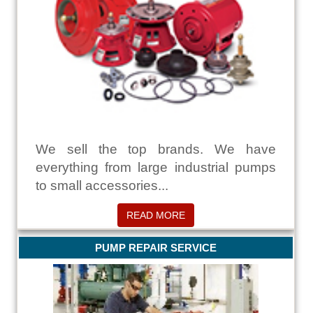
We sell the top brands. We have
everything from large industrial pumps
to small accessories...
READ MORE
PUMP REPAIR SERVICE