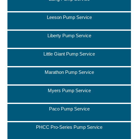
Leeson Pump Service
Liberty Pump Service
Little Giant Pump Service
Marathon Pump Service
Myers Pump Service
Paco Pump Service
PHCC Pro-Series Pump Service