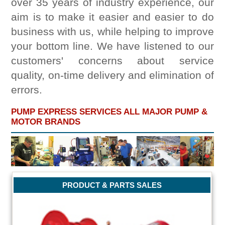
over 35 years of industry experience, our
aim is to make it easier and easier to do
business with us, while helping to improve
your bottom line. We have listened to our
customers' concerns about service
quality, on-time delivery and elimination of
errors.
PUMP EXPRESS SERVICES ALL MAJOR PUMP &
MOTOR BRANDS
PRODUCT & PARTS SALES