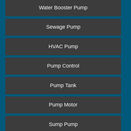
Water Booster Pump
Sewage Pump
HVAC Pump
Pump Control
Pump Tank
Pump Motor
Sump Pump