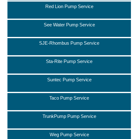
Red Lion Pump Service
See Water Pump Service
SJE-Rhombus Pump Service
Sta-Rite Pump Service
Suntec Pump Service
Taco Pump Service
TrunkPump Pump Service
Weg Pump Service