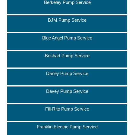
Berkeley Pump Service
BJM Pump Service
Blue Angel Pump Service
Boshart Pump Service
Darley Pump Service
Davey Pump Service
Fill-Rite Pump Service
Franklin Electric Pump Service